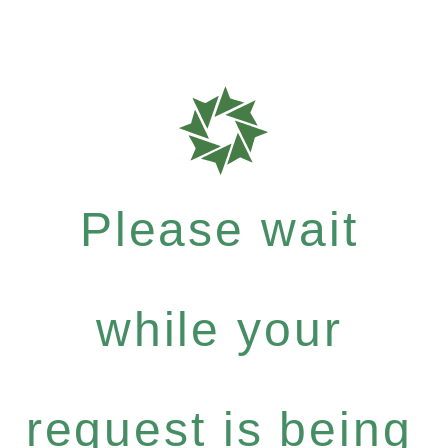
Please wait
while your
request is being