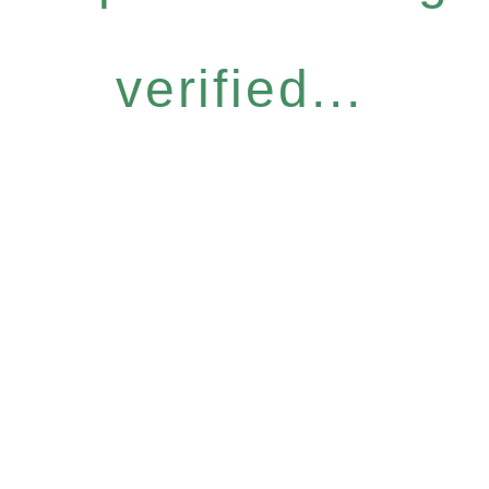
verified...