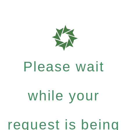
Please wait
while your
request is being