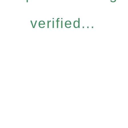
verified...