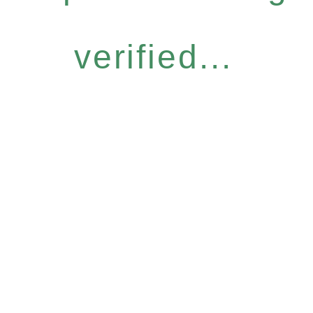
verified...