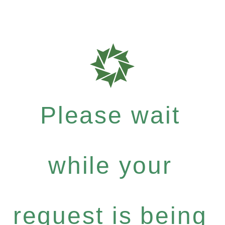
Please wait
while your
request is being