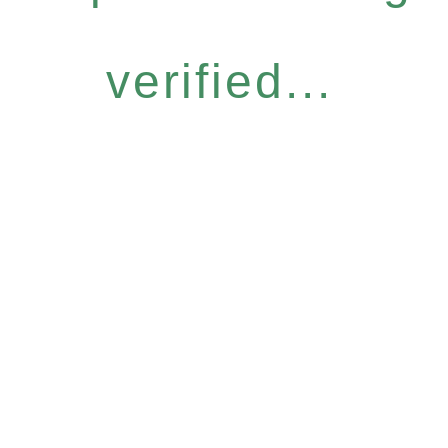
verified...