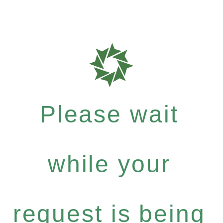
Please wait
while your
request is being