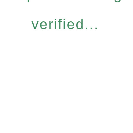
verified...