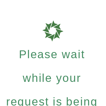
Please wait
while your
request is being