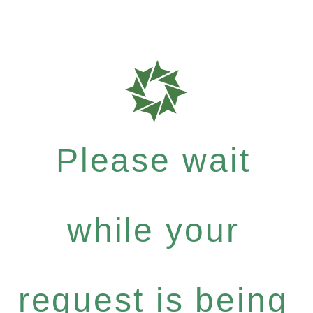
Please wait
while your
request is being