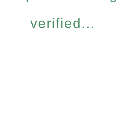
verified...