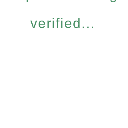
verified...