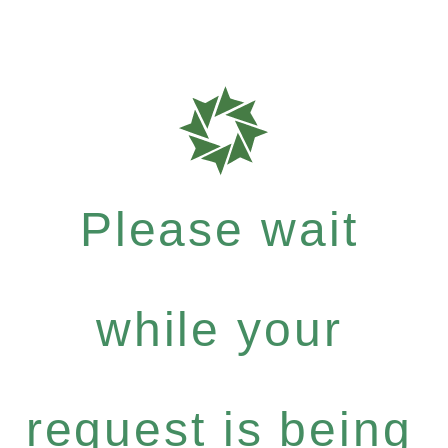
Please wait
while your
request is being