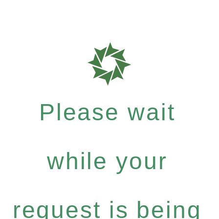
Please wait
while your
request is being