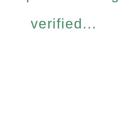
verified...