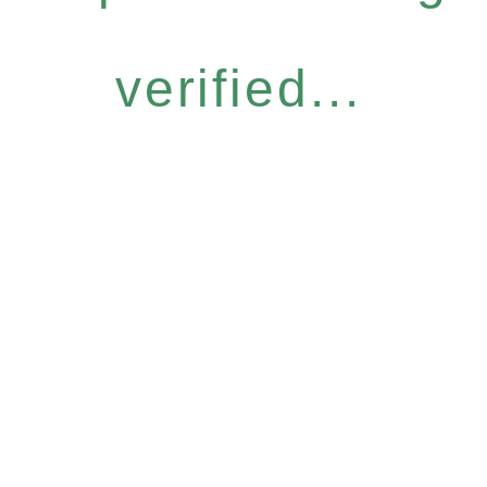
verified...