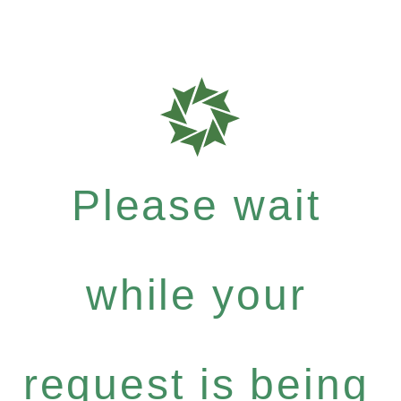
Please wait
while your
request is being