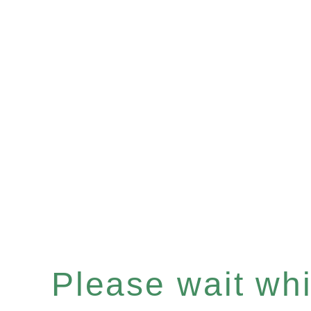
Please wait whil