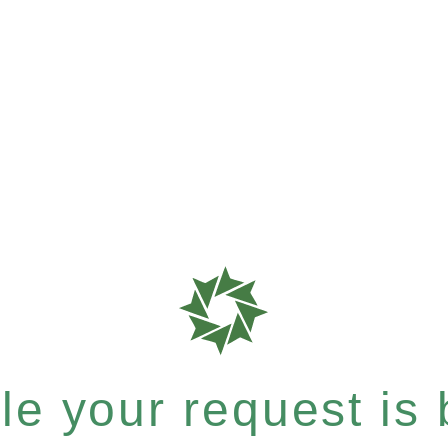
e your request is b