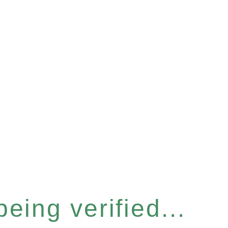
eing verified...