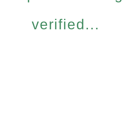
verified...