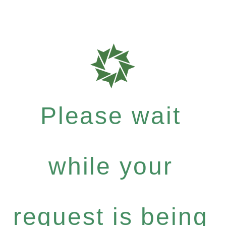
Please wait
while your
request is being