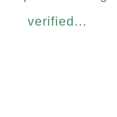
verified...