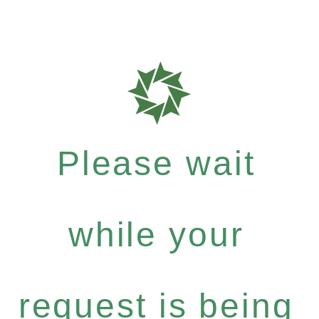
Please wait
while your
request is being