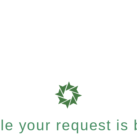
e your request is b