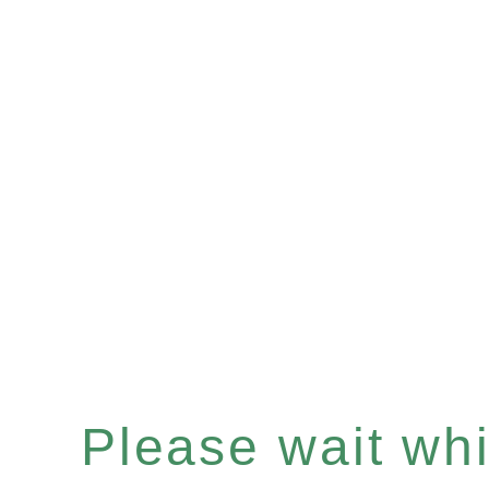
Please wait whil