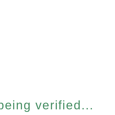
eing verified...