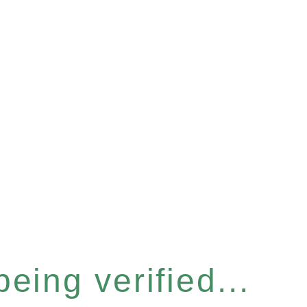
eing verified...