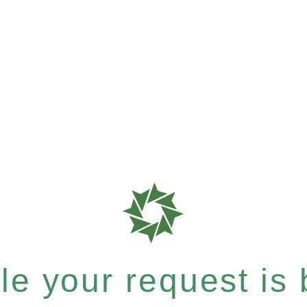
e your request is b