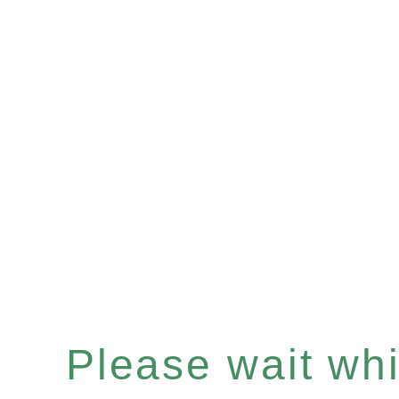
Please wait whil