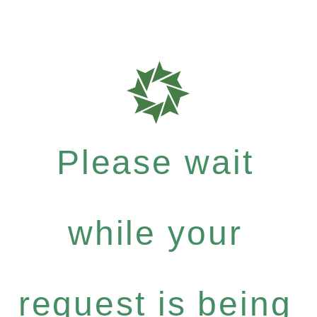
Please wait
while your
request is being