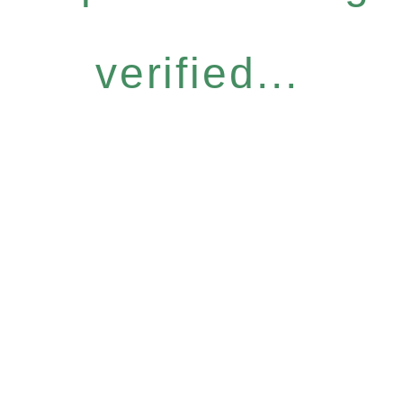
verified...