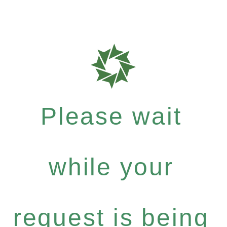
Please wait
while your
request is being