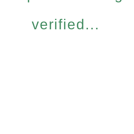
verified...