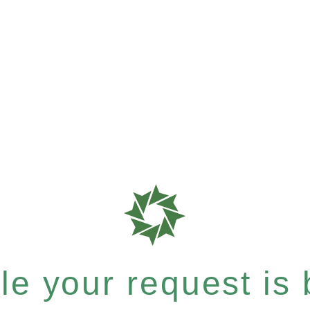
e your request is b