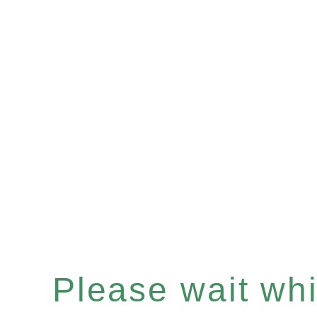
Please wait whil