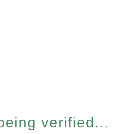
eing verified...