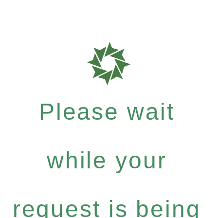
Please wait
while your
request is being