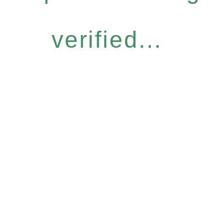
verified...