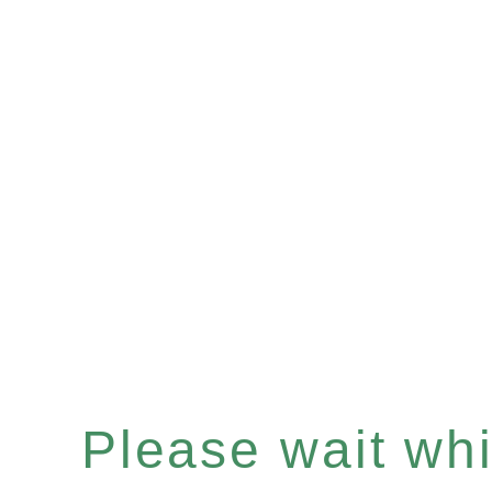
Please wait whil