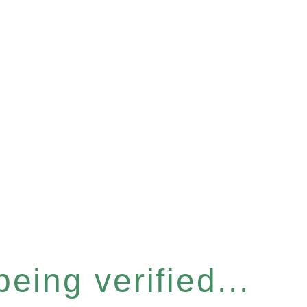
eing verified...