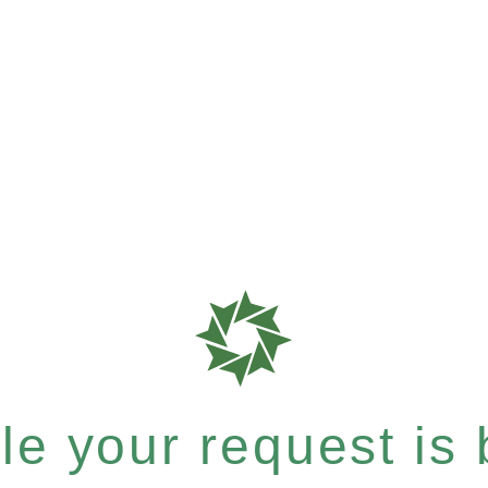
e your request is b