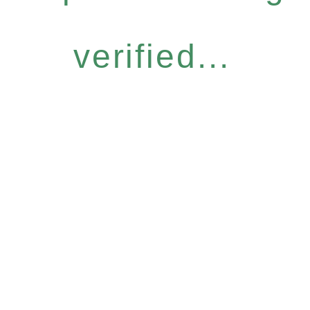
verified...