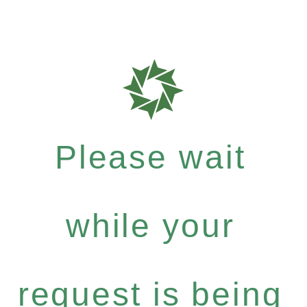
Please wait
while your
request is being