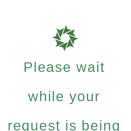
Please wait
while your
request is being