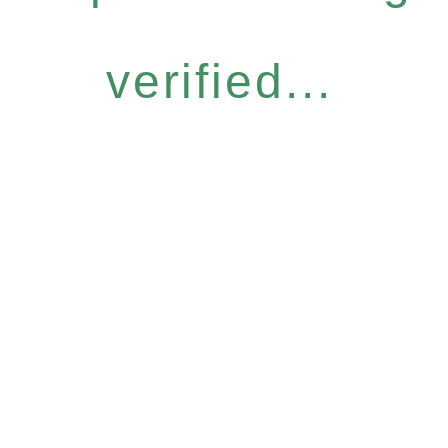
verified...