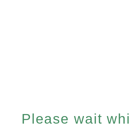
Please wait whil