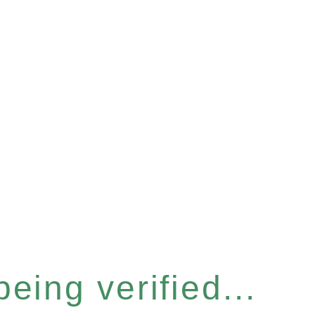
eing verified...