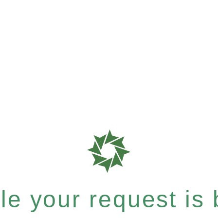
e your request is b