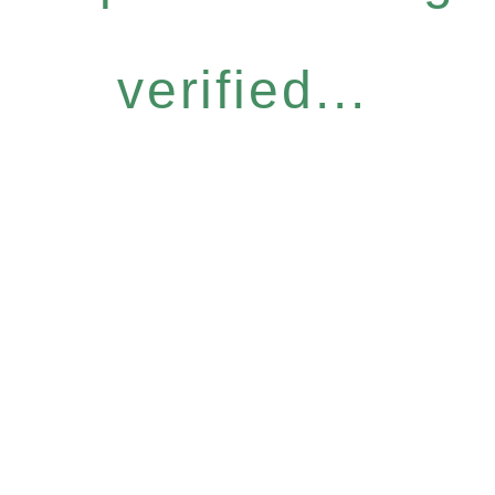
verified...