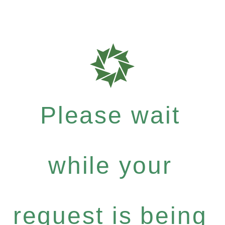
Please wait
while your
request is being