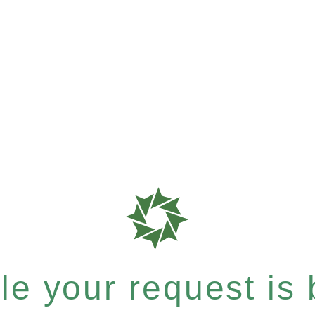
e your request is b