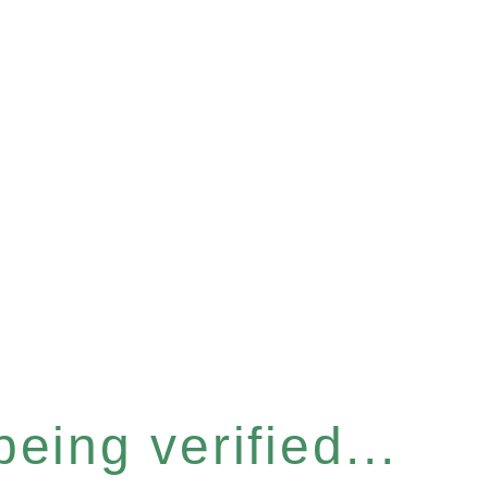
eing verified...