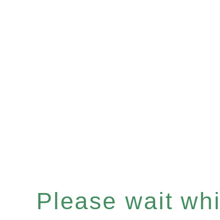
Please wait whil